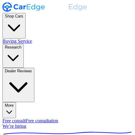
Shop Cars
Buying Service
Research
Dealer Reviews
More
Free consult
Free consultation
We’re hiring