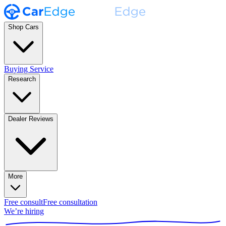
Shop Cars
Buying Service
Research
Dealer Reviews
More
Free consult
Free consultation
We’re hiring