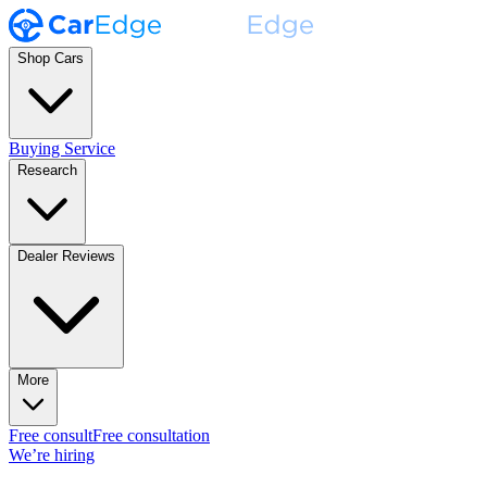
Shop Cars
Buying Service
Research
Dealer Reviews
More
Free consult
Free consultation
We’re hiring