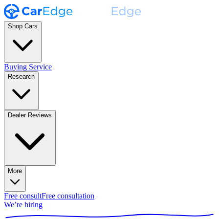
Shop Cars
Buying Service
Research
Dealer Reviews
More
Free consult
Free consultation
We’re hiring