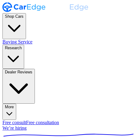
Shop Cars
Buying Service
Research
Dealer Reviews
More
Free consult
Free consultation
We’re hiring