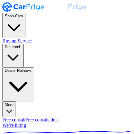
Shop Cars
Buying Service
Research
Dealer Reviews
More
Free consult
Free consultation
We’re hiring