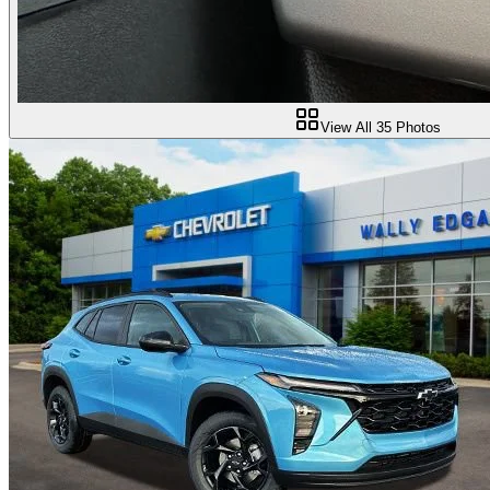
View All
35
Photos