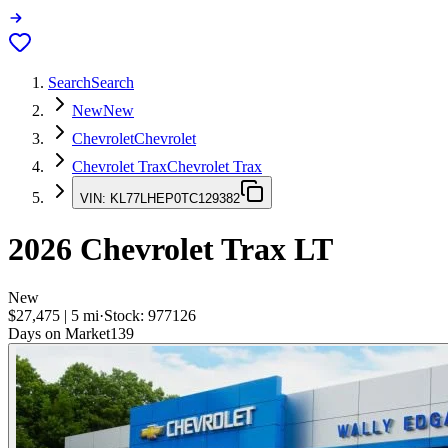
Search
Search
New
New
Chevrolet
Chevrolet
Chevrolet Trax
Chevrolet Trax
VIN:
KL77LHEP0TC129382
2026
Chevrolet Trax
LT
New
$27,475
|
5
mi
·
Stock:
977126
Days on Market
139