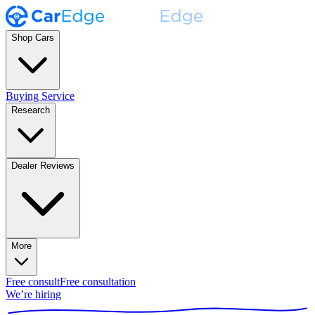
Shop Cars
Buying Service
Research
Dealer Reviews
More
Free consult
Free consultation
We’re hiring