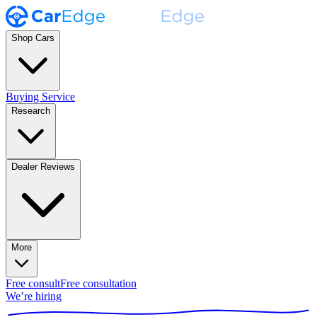
Shop Cars
Buying Service
Research
Dealer Reviews
More
Free consult
Free consultation
We’re hiring