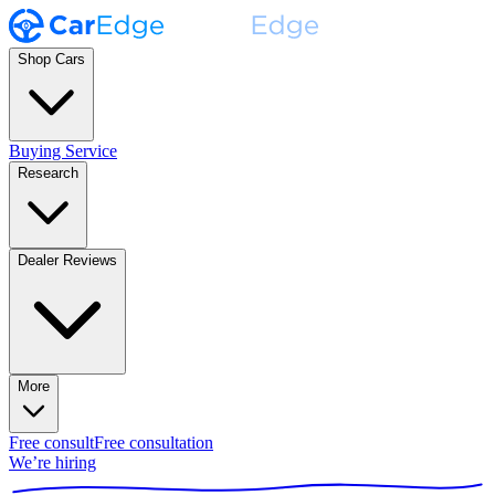
Shop Cars
Buying Service
Research
Dealer Reviews
More
Free consult
Free consultation
We’re hiring