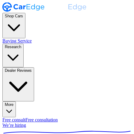
Shop Cars
Buying Service
Research
Dealer Reviews
More
Free consult
Free consultation
We’re hiring