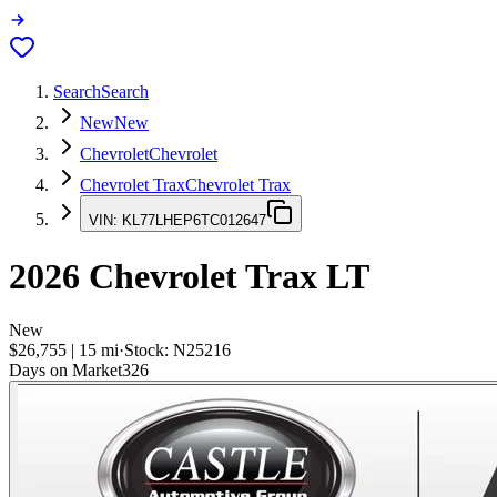
Search
Search
New
New
Chevrolet
Chevrolet
Chevrolet Trax
Chevrolet Trax
VIN:
KL77LHEP6TC012647
2026
Chevrolet Trax
LT
New
$26,755
|
15
mi
·
Stock:
N25216
Days on Market
326