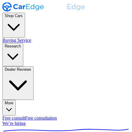
Shop Cars
Buying Service
Research
Dealer Reviews
More
Free consult
Free consultation
We’re hiring