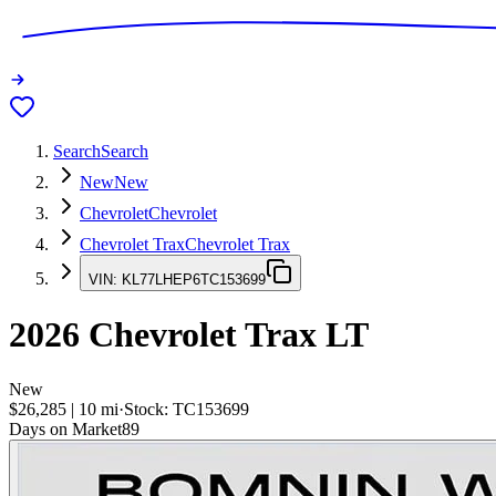
Search
Search
New
New
Chevrolet
Chevrolet
Chevrolet Trax
Chevrolet Trax
VIN:
KL77LHEP6TC153699
2026
Chevrolet Trax
LT
New
$26,285
|
10
mi
·
Stock:
TC153699
Days on Market
89