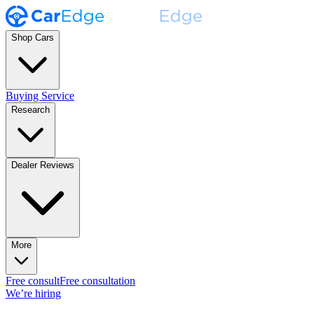
Shop Cars
Buying Service
Research
Dealer Reviews
More
Free consult
Free consultation
We’re hiring