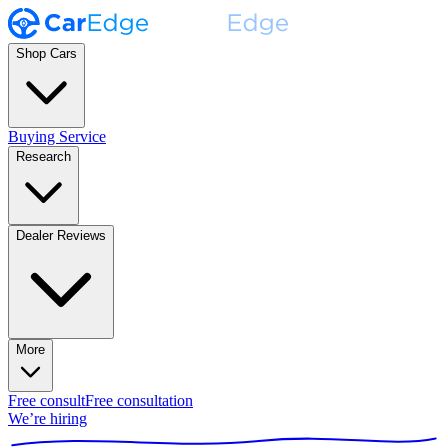
Shop Cars
Buying Service
Research
Dealer Reviews
More
Free consult
Free consultation
We’re hiring