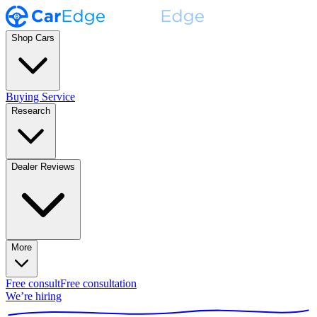
Shop Cars
Buying Service
Research
Dealer Reviews
More
Free consult
Free consultation
We’re hiring