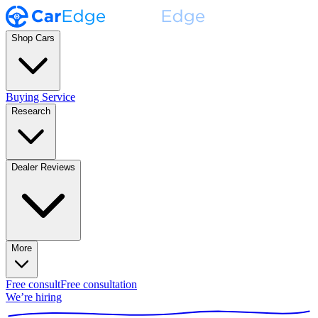
Shop Cars
Buying Service
Research
Dealer Reviews
More
Free consult
Free consultation
We’re hiring