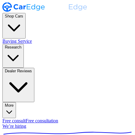
Shop Cars
Buying Service
Research
Dealer Reviews
More
Free consult
Free consultation
We’re hiring