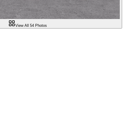
View All
54
Photos