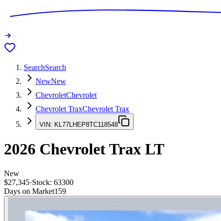
Search
Search
New
New
Chevrolet
Chevrolet
Chevrolet Trax
Chevrolet Trax
VIN:
KL77LHEP8TC118548
2026
Chevrolet Trax
LT
New
$27,345
·
Stock:
63300
Days on Market
159