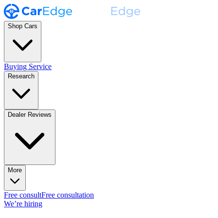
Shop Cars
Buying Service
Research
Dealer Reviews
More
Free consult
Free consultation
We’re hiring