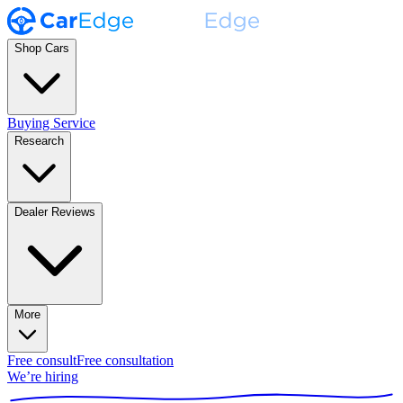
Shop Cars
Buying Service
Research
Dealer Reviews
More
Free consult
Free consultation
We’re hiring