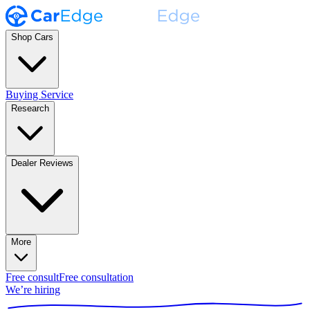
Shop Cars
Buying Service
Research
Dealer Reviews
More
Free consult
Free consultation
We’re hiring