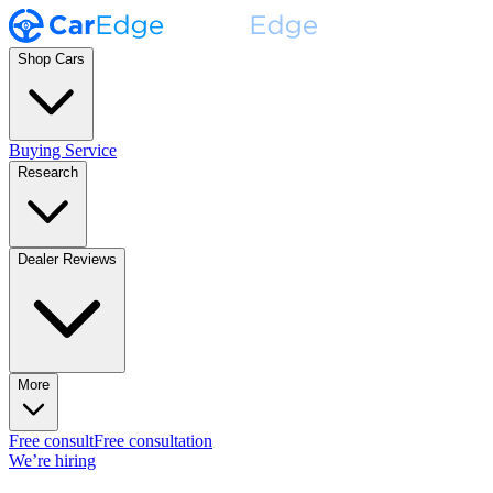
Shop Cars
Buying Service
Research
Dealer Reviews
More
Free consult
Free consultation
We’re hiring