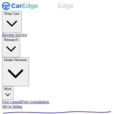
Shop Cars
Buying Service
Research
Dealer Reviews
More
Free consult
Free consultation
We’re hiring