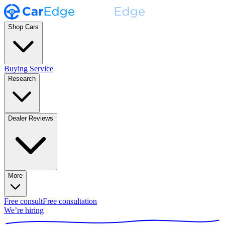
Shop Cars
Buying Service
Research
Dealer Reviews
More
Free consult
Free consultation
We’re hiring