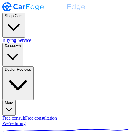
Shop Cars
Buying Service
Research
Dealer Reviews
More
Free consult
Free consultation
We’re hiring