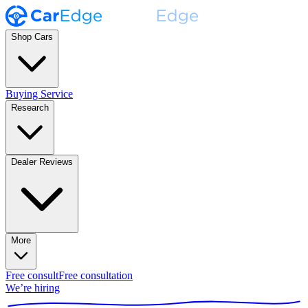
Shop Cars
Buying Service
Research
Dealer Reviews
More
Free consult
Free consultation
We’re hiring