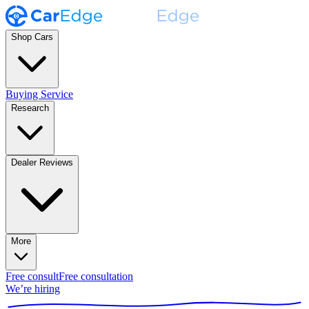
Shop Cars
Buying Service
Research
Dealer Reviews
More
Free consult
Free consultation
We’re hiring