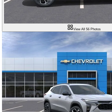
View All
56
Photos