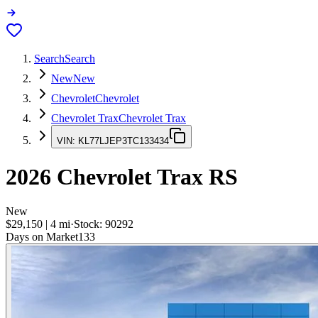
Search
Search
New
New
Chevrolet
Chevrolet
Chevrolet Trax
Chevrolet Trax
VIN:
KL77LJEP3TC133434
2026
Chevrolet Trax
RS
New
$29,150
|
4
mi
·
Stock:
90292
Days on Market
133