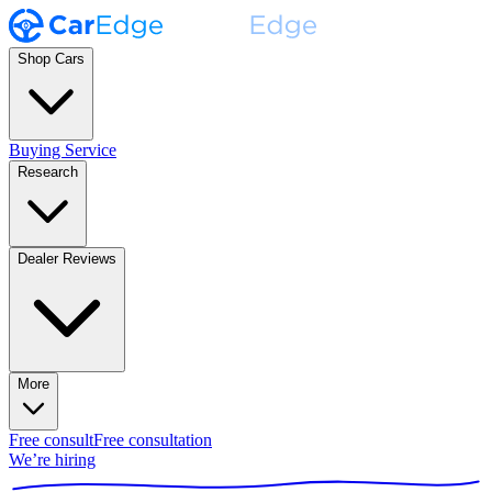
Shop Cars
Buying Service
Research
Dealer Reviews
More
Free consult
Free consultation
We’re hiring