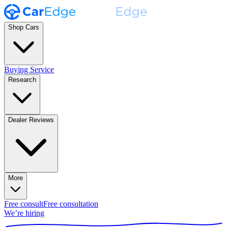
Shop Cars
Buying Service
Research
Dealer Reviews
More
Free consult
Free consultation
We’re hiring