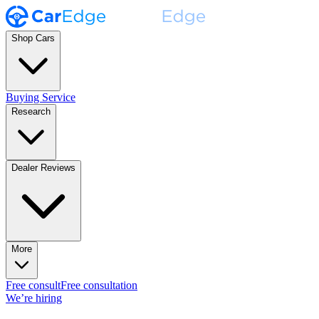
Shop Cars
Buying Service
Research
Dealer Reviews
More
Free consult
Free consultation
We’re hiring