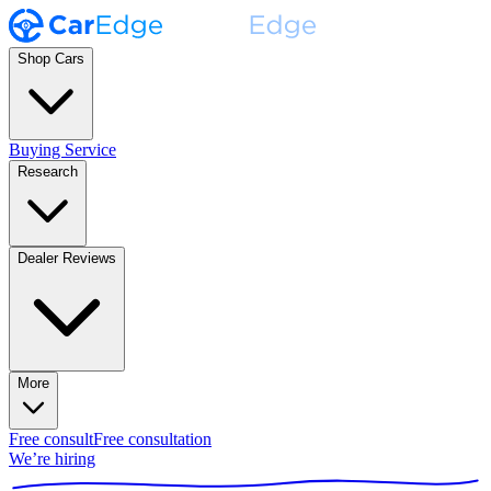
Shop Cars
Buying Service
Research
Dealer Reviews
More
Free consult
Free consultation
We’re hiring