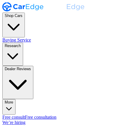
Shop Cars
Buying Service
Research
Dealer Reviews
More
Free consult
Free consultation
We’re hiring