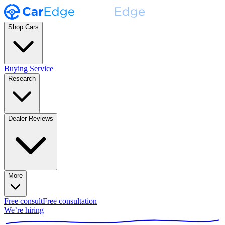
Shop Cars
Buying Service
Research
Dealer Reviews
More
Free consult
Free consultation
We’re hiring