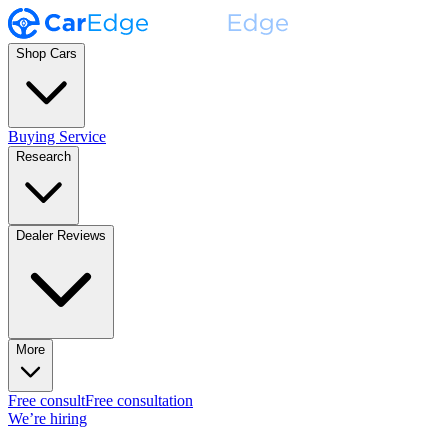
Shop Cars
Buying Service
Research
Dealer Reviews
More
Free consult
Free consultation
We’re hiring