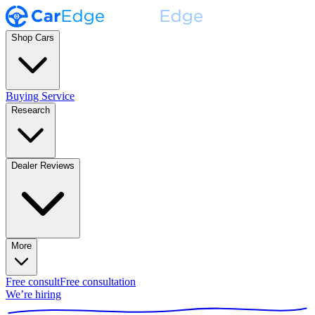
Shop Cars
Buying Service
Research
Dealer Reviews
More
Free consult
Free consultation
We’re hiring