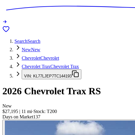
Search
Search
New
New
Chevrolet
Chevrolet
Chevrolet Trax
Chevrolet Trax
VIN:
KL77LJEP7TC144193
2026
Chevrolet Trax
RS
New
$27,195
|
11
mi
·
Stock:
T200
Days on Market
137