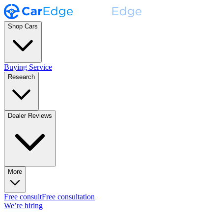
Shop Cars
Buying Service
Research
Dealer Reviews
More
Free consult
Free consultation
We’re hiring