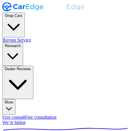
Shop Cars
Buying Service
Research
Dealer Reviews
More
Free consult
Free consultation
We’re hiring