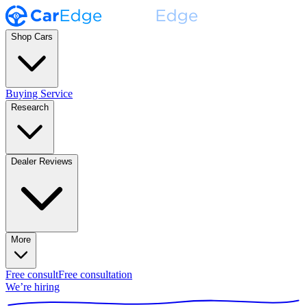
Shop Cars
Buying Service
Research
Dealer Reviews
More
Free consult
Free consultation
We’re hiring