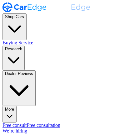
Shop Cars
Buying Service
Research
Dealer Reviews
More
Free consult
Free consultation
We’re hiring