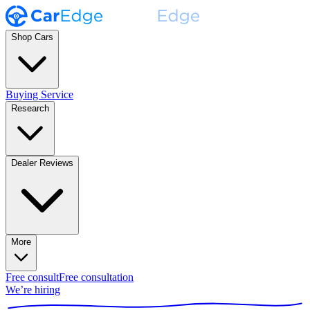
Shop Cars
Buying Service
Research
Dealer Reviews
More
Free consult
Free consultation
We’re hiring