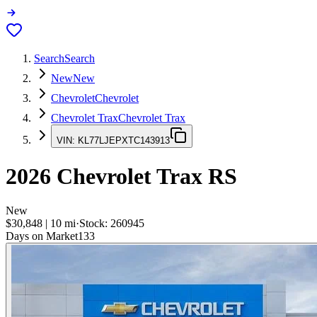
Search
Search
New
New
Chevrolet
Chevrolet
Chevrolet Trax
Chevrolet Trax
VIN:
KL77LJEPXTC143913
2026
Chevrolet Trax
RS
New
$30,848
|
10
mi
·
Stock:
260945
Days on Market
133