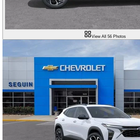
View All
56
Photos