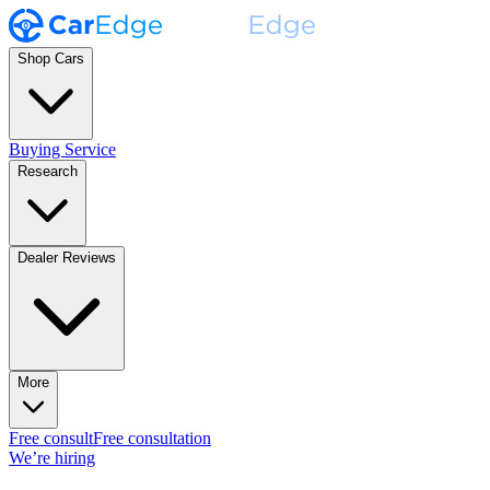
Shop Cars
Buying Service
Research
Dealer Reviews
More
Free consult
Free consultation
We’re hiring