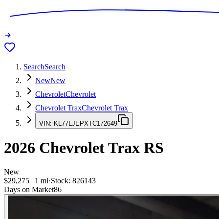
Search
Search
New
New
Chevrolet
Chevrolet
Chevrolet Trax
Chevrolet Trax
VIN:
KL77LJEPXTC172649
2026
Chevrolet Trax
RS
New
$29,275
|
1
mi
·
Stock:
826143
Days on Market
86