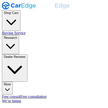
Shop Cars
Buying Service
Research
Dealer Reviews
More
Free consult
Free consultation
We’re hiring