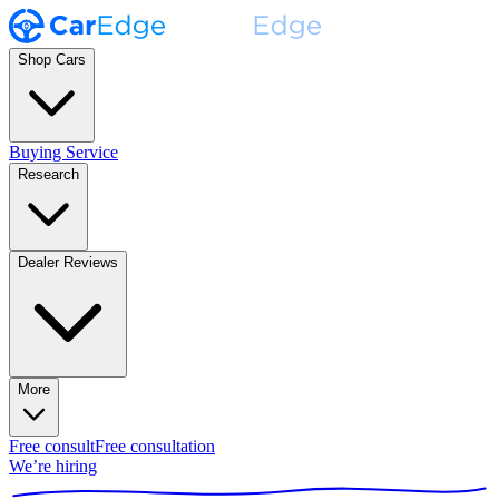
Shop Cars
Buying Service
Research
Dealer Reviews
More
Free consult
Free consultation
We’re hiring