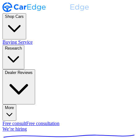
Shop Cars
Buying Service
Research
Dealer Reviews
More
Free consult
Free consultation
We’re hiring