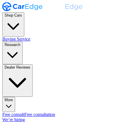
Shop Cars
Buying Service
Research
Dealer Reviews
More
Free consult
Free consultation
We’re hiring