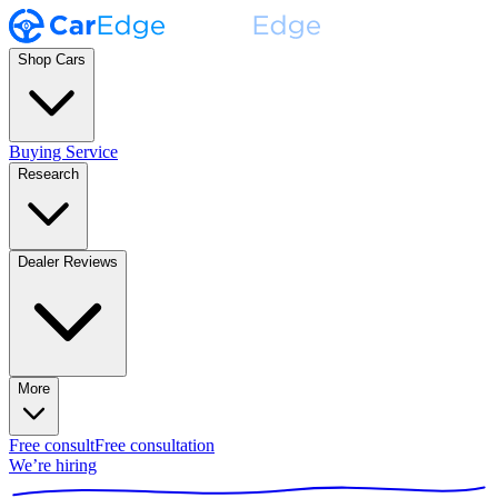
Shop Cars
Buying Service
Research
Dealer Reviews
More
Free consult
Free consultation
We’re hiring