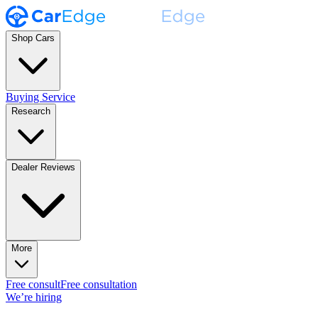
Shop Cars
Buying Service
Research
Dealer Reviews
More
Free consult
Free consultation
We’re hiring