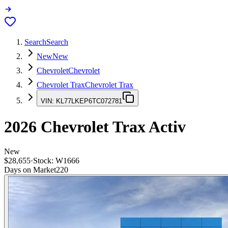
Search
Search
New
New
Chevrolet
Chevrolet
Chevrolet Trax
Chevrolet Trax
VIN:
KL77LKEP6TC072781
2026
Chevrolet Trax
Activ
New
$28,655
·
Stock:
W1666
Days on Market
220