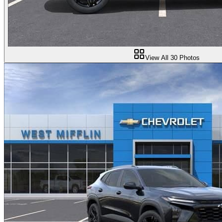
View All
30
Photos