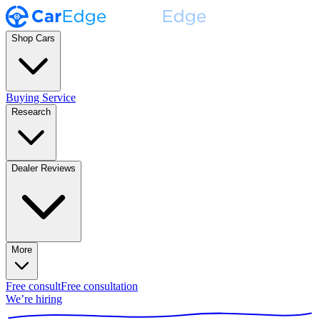
Shop Cars
Buying Service
Research
Dealer Reviews
More
Free consult
Free consultation
We’re hiring