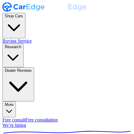
Shop Cars
Buying Service
Research
Dealer Reviews
More
Free consult
Free consultation
We’re hiring