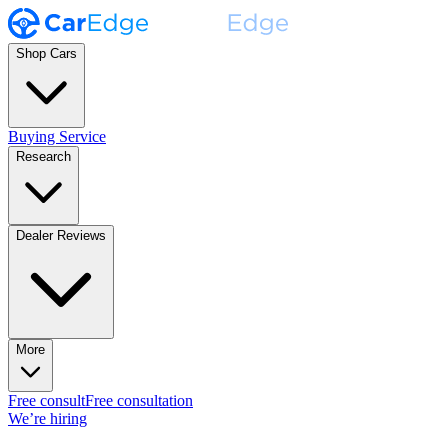
Shop Cars
Buying Service
Research
Dealer Reviews
More
Free consult
Free consultation
We’re hiring