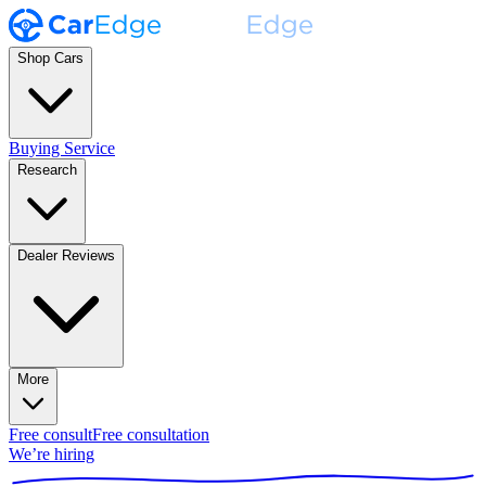
Shop Cars
Buying Service
Research
Dealer Reviews
More
Free consult
Free consultation
We’re hiring