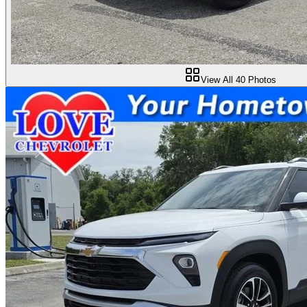
View All
40
Photos