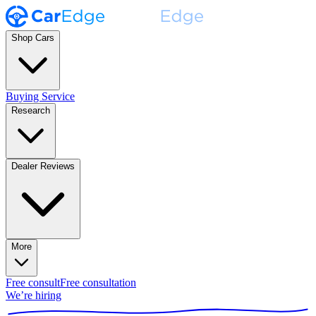
Shop Cars
Buying Service
Research
Dealer Reviews
More
Free consult
Free consultation
We’re hiring