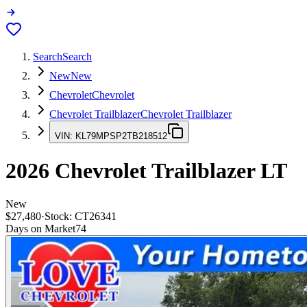
Search
Search
New
New
Chevrolet
Chevrolet
Chevrolet Trailblazer
Chevrolet Trailblazer
VIN:
KL79MPSP2TB218512
2026
Chevrolet Trailblazer
LT
New
$27,480
·
Stock:
CT26341
Days on Market
74